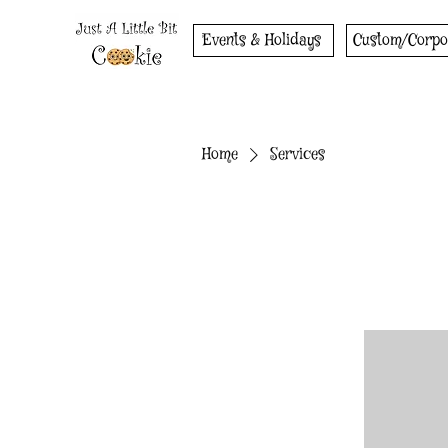
Events & Holidays
Custom/Corpo
Home
Services