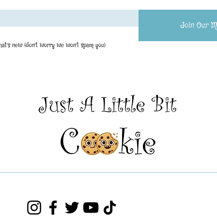
Join Our Ma
what's new (don't worry we won't spam you)