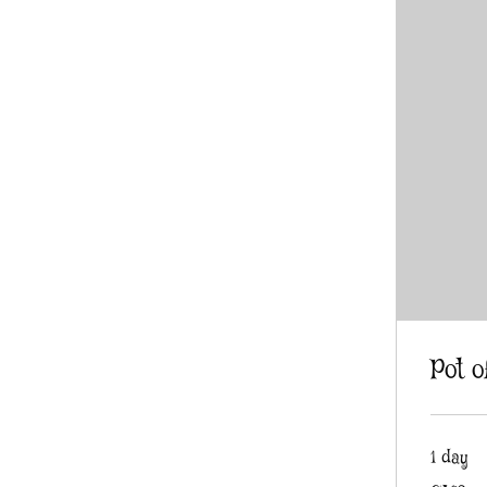
Pot o
1 day
2