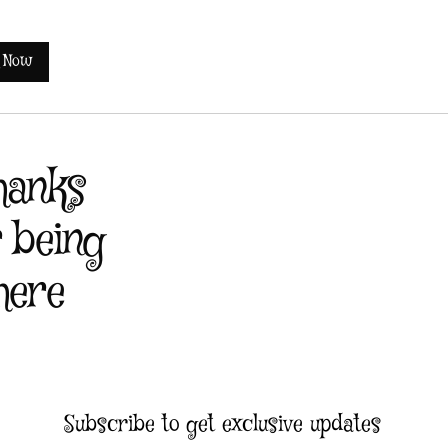
 Now
hanks
r being
here
Subscribe to get exclusive updates