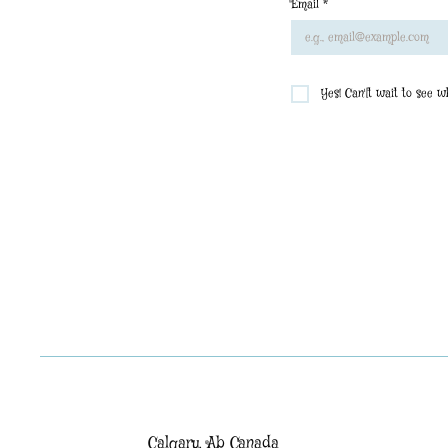
Email
*
Yes! Can'[t wait to see 
Calgary, Ab Canada