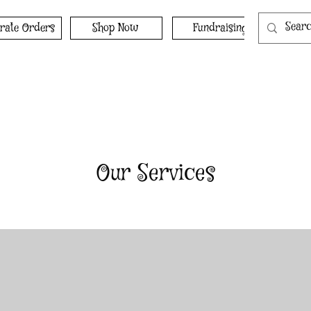
rate Orders
Shop Now
Fundraising
Our Services