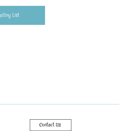
iling List
Contact Us