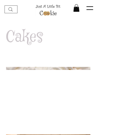
Cakes