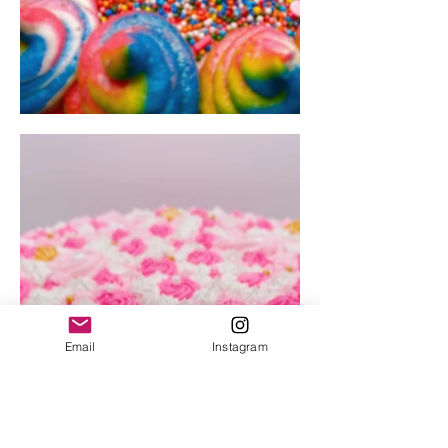
Email
Instagram