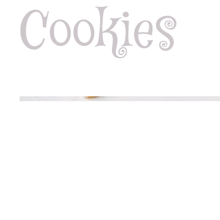
Cookies