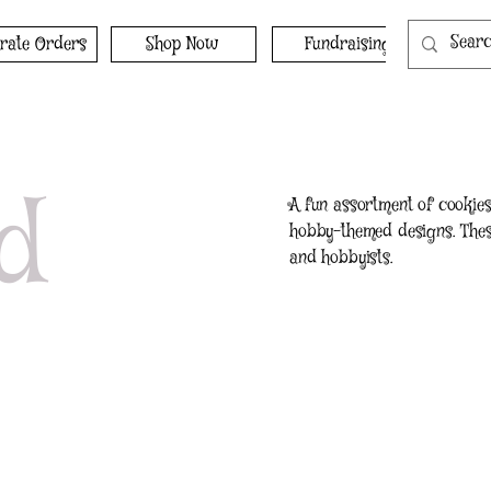
rate Orders
Shop Now
Fundraising
d
A fun assortment of cookies 
hobby-themed designs. These
and hobbyists.