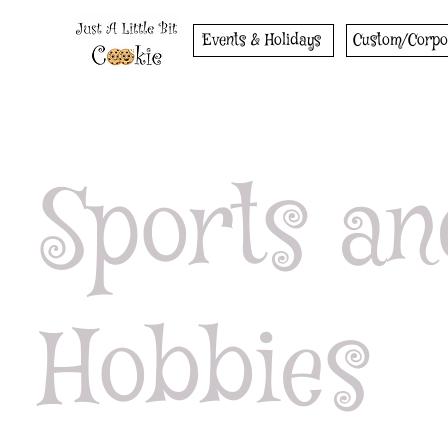
Events & Holidays
Custom/Corpo
Sports an
Hobbies