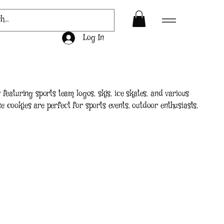
Log In
featuring sports team logos, skis, ice skates, and various
 cookies are perfect for sports events, outdoor enthusiasts,