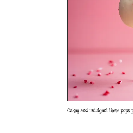
Cakey and indulgent these pops 