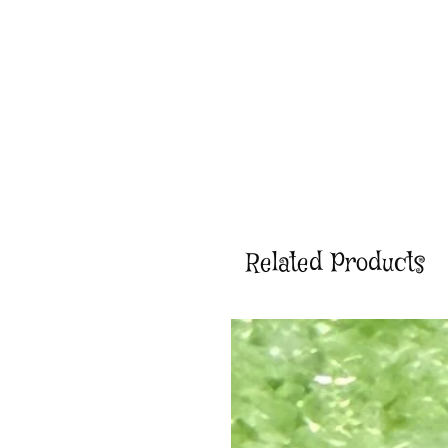
Related Products