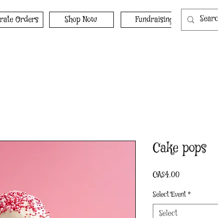
rate Orders
Shop Now
Fundraising
Cake pops
Price
CA$4.00
Select Event
*
Select