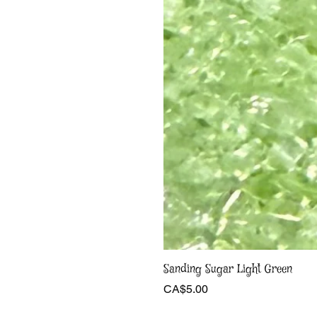
Sanding Sugar Light Green
Price
CA$5.00