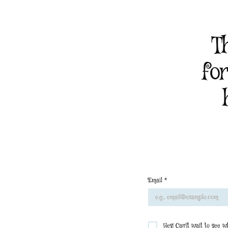
T
fo
Email
*
Yes! Can'[t wait to see 