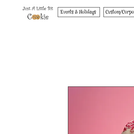
Events & Holidays
Custom/Corpo