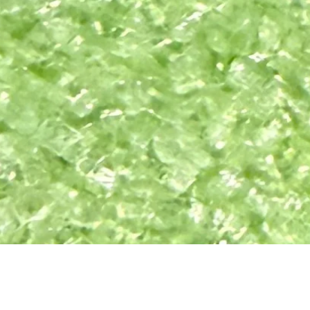
Quick View