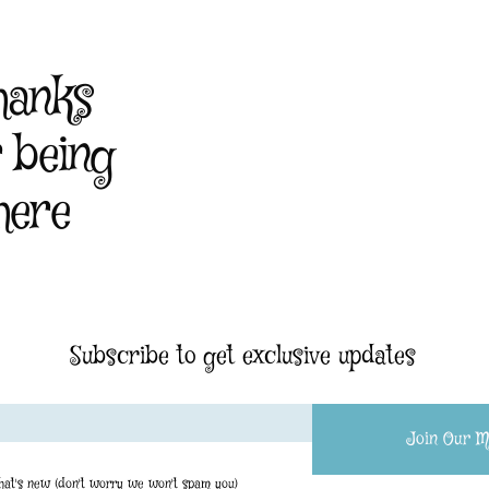
hanks
r being
here
Subscribe to get exclusive updates
Join Our Ma
what's new (don't worry we won't spam you)