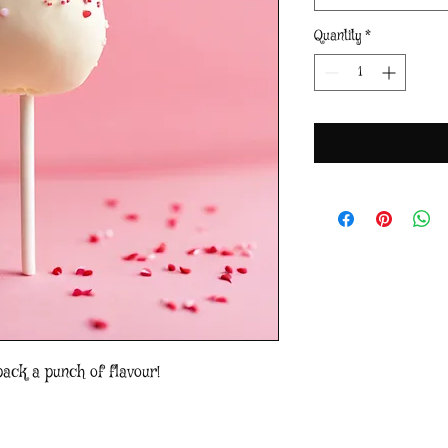
Quantity
*
pack a punch of flavour!