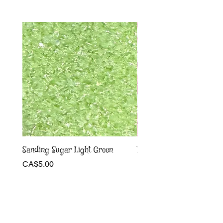
Sanding Sugar Light Green
Pink and white bow Sprin
Price
Sale Price
CA$5.00
From
CA$4.00