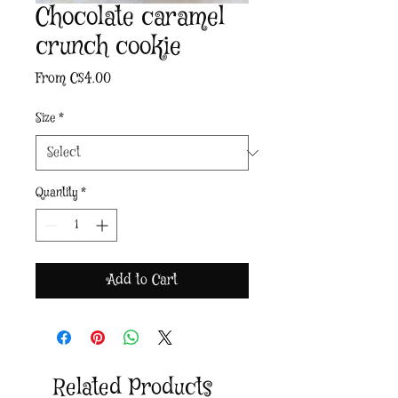
Chocolate caramel
crunch cookie
Sale
From
C$4.00
Price
Size
*
Quantity
*
Add to Cart
Related Products