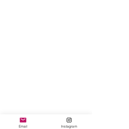
Email
Instagram