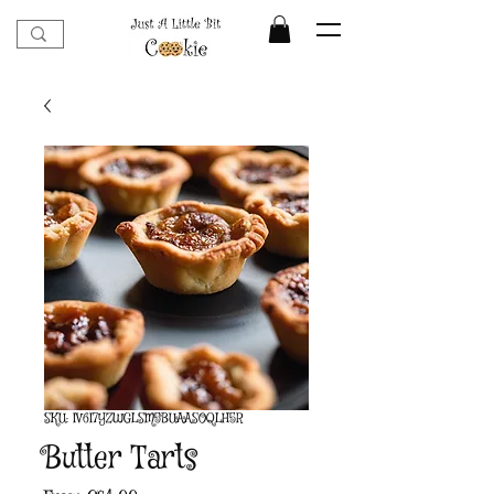
SKU: IV6I7YZWGLSM5BUAASOQLH5R
Butter Tarts