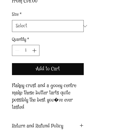
Sale
From
C$4.00
Price
Size
*
Quantity
*
Add to Cart
Flakey crust and a gooey centre 
make these butter tarts quite 
possibly the best you�ve ever 
tasted
Return and Refund Policy