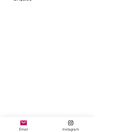
Email
Instagram