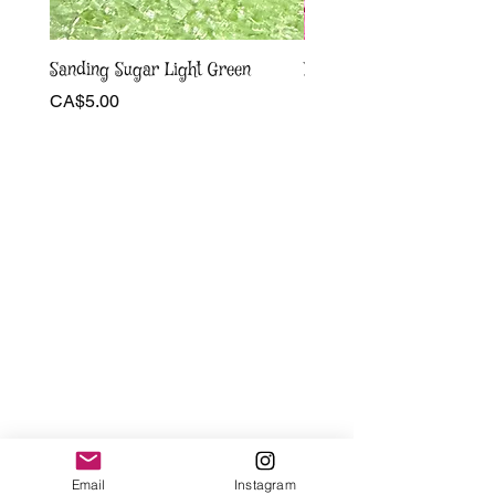
Sanding Sugar Light Green
Pink and white bow Sprin
Price
Sale Price
CA$5.00
From
CA$4.00
Email
Instagram