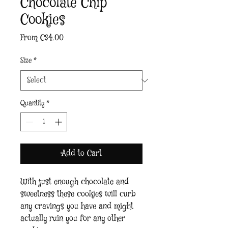
Chocolate Chip
Cookies
Sale
From
C$4.00
Price
Size
*
Quantity
*
Add to Cart
With just enough chocolate and 
sweetness these cookies will curb 
any cravings you have and might 
actually ruin you for any other 