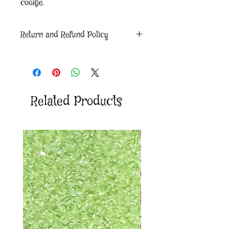
cookie.
Return and Refund Policy
Due to the nature of our product, we will
not accept returns and exchanges. If
there is an issue with your order please
reach out via our Contact us form.
Related Products