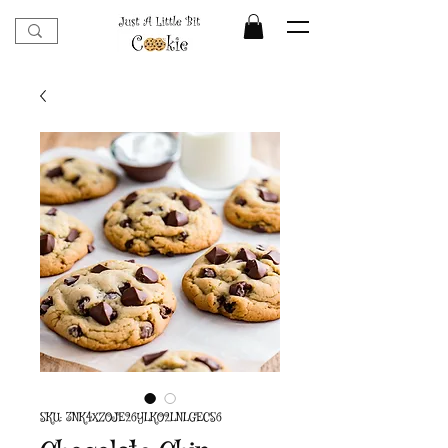
SKU: 3NK4XZOJE26YLKO2LNLGECS6